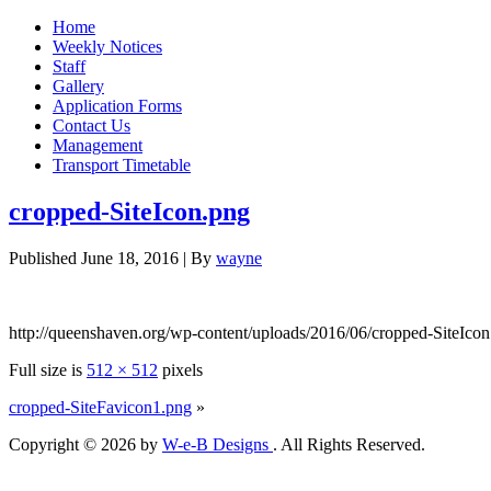
Home
Weekly Notices
Staff
Gallery
Application Forms
Contact Us
Management
Transport Timetable
cropped-SiteIcon.png
Published
June 18, 2016
|
By
wayne
http://queenshaven.org/wp-content/uploads/2016/06/cropped-SiteIco
Full size is
512 × 512
pixels
cropped-SiteFavicon1.png
»
Copyright © 2026 by
W-e-B Designs
. All Rights Reserved.