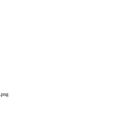
n.png