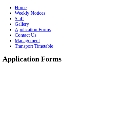
Home
Weekly Notices
Staff
Gallery
Application Forms
Contact Us
Management
Transport Timetable
Application Forms