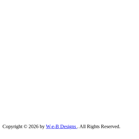
Copyright © 2026 by
W-e-B Designs
. All Rights Reserved.