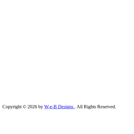
Copyright © 2026 by
W-e-B Designs
. All Rights Reserved.