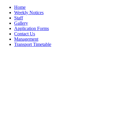
Home
Weekly Notices
Staff
Gallery
Application Forms
Contact Us
Management
Transport Timetable