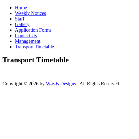
Home
Weekly Notices
Staff
Gallery
Application Forms
Contact Us
Management
Transport Timetable
Transport Timetable
Copyright © 2026 by
W-e-B Designs
. All Rights Reserved.