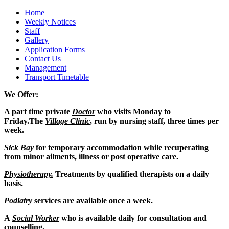
Home
Weekly Notices
Staff
Gallery
Application Forms
Contact Us
Management
Transport Timetable
We Offer:
A part time private
Doctor
who visits Monday to
Friday.
The
Village Clinic
, run by nursing staff, three times per
week.
Sick Bay
for temporary accommodation while recuperating
from minor ailments, illness or post operative care.
Physiotherapy.
Treatments by qualified therapists on a daily
basis.
Podiatry
services are available once a week.
A
Social Worker
who is available daily for consultation and
counselling.