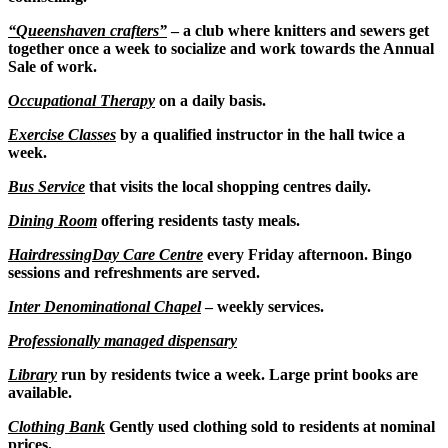
“Queenshaven crafters”
– a club where knitters and sewers get
together once a week to socialize and work towards the Annual
Sale of work.
Occupational Therapy
on a daily basis.
Exercise Classes
by a qualified instructor in the hall twice a
week.
Bus Service
that visits the local shopping centres daily.
Dining Room
offering residents tasty meals.
Hairdressing
Day Care Centre
every Friday afternoon. Bingo
sessions and refreshments are served.
Inter Denominational Chapel
– weekly services.
Professionally managed dispensary
Library
run by residents twice a week. Large print books are
available.
Clothing Bank
Gently used clothing sold to residents at nominal
prices.