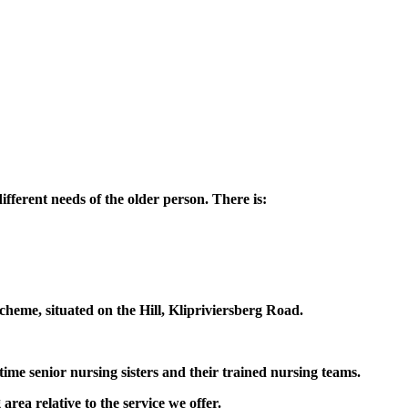
fferent needs of the older person. There is:
scheme, situated on the Hill, Klipriviersberg Road.
-time senior nursing sisters and their trained nursing teams.
rea relative to the service we offer.