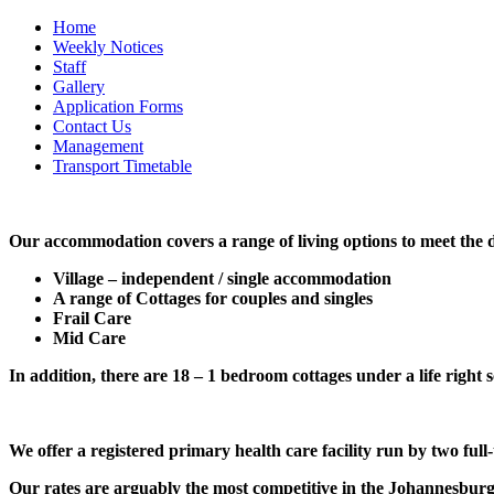
Home
Weekly Notices
Staff
Gallery
Application Forms
Contact Us
Management
Transport Timetable
Our accommodation covers a range of living options to meet the di
Village – independent / single accommodation
A range of Cottages for couples and singles
Frail Care
Mid Care
In addition, there are 18 – 1 bedroom cottages under a life right 
We offer a registered primary health care facility run by two full
Our rates are arguably the most competitive in the Johannesburg a