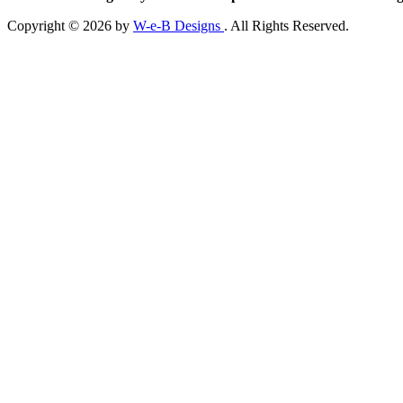
Copyright © 2026 by
W-e-B Designs
. All Rights Reserved.